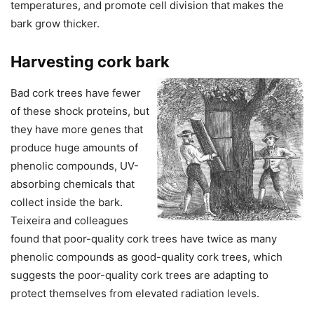
temperatures, and promote cell division that makes the
bark grow thicker.
Harvesting cork bark
Bad cork trees have fewer
of these shock proteins, but
they have more genes that
produce huge amounts of
phenolic compounds, UV-
absorbing chemicals that
collect inside the bark.
Teixeira and colleagues
found that poor-quality cork trees have twice as many
phenolic compounds as good-quality cork trees, which
suggests the poor-quality cork trees are adapting to
protect themselves from elevated radiation levels.