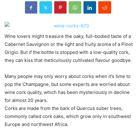
Wine lovers might treasure the oaky, full-bodied taste of a
Cabernet Sauvignon or the light and fruity aroma of a Pinot
Grigio. But if the bottle is stopped with a low-quality cork,
they can kiss that meticulously cultivated flavour goodbye.
Many people may only worry about corks when it’s time to
pop the Champagne, but some experts are worried about
wine cork quality, which has been mysteriously in decline
for almost 20 years.
Corks are made from the bark of Quercus suber trees,
commonly called cork oaks, which grow only in southwest
Europe and northwest Africa.