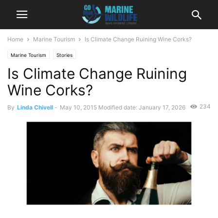
Home
Marine Tourism
Is Climate Change Ruining Wine Corks?
Marine Tourism
Stories
Is Climate Change Ruining
Wine Corks?
234
By
Linda Chivell
-
May 10, 2015
Modified date: January 17, 2026