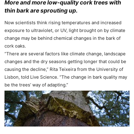
More and more low-quality cork trees with
thin bark are sprouting up.
Now scientists think rising temperatures and increased
exposure to ultraviolet, or UV, light brought on by climate
change may be behind chemical changes in the bark of
cork oaks.
“There are several factors like climate change, landscape
changes and the dry seasons getting longer that could be
causing the decline,” Rita Teixeira from the University of
Lisbon, told Live Science. “The change in bark quality may
be the trees’ way of adapting.”