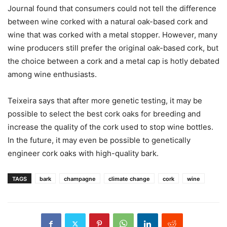
Journal found that consumers could not tell the difference
between wine corked with a natural oak-based cork and
wine that was corked with a metal stopper. However, many
wine producers still prefer the original oak-based cork, but
the choice between a cork and a metal cap is hotly debated
among wine enthusiasts.
Teixeira says that after more genetic testing, it may be
possible to select the best cork oaks for breeding and
increase the quality of the cork used to stop wine bottles.
In the future, it may even be possible to genetically
engineer cork oaks with high-quality bark.
TAGS
bark
champagne
climate change
cork
wine