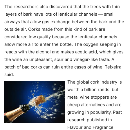
The researchers also discovered that the trees with thin
layers of bark have lots of lenticular channels — small
airways that allow gas exchange between the bark and the
outside air. Corks made from this kind of bark are
considered low quality because the lenticular channels
allow more air to enter the bottle. The oxygen seeping in
reacts with the alcohol and makes acetic acid, which gives
the wine an unpleasant, sour and vinegar-like taste. A
batch of bad corks can ruin entire cases of wine, Teixeira
said.
The global cork industry is
worth a billion rands, but
metal wine stoppers are
cheap alternatives and are
growing in popularity. Past
research published in
Flavour and Fragrance