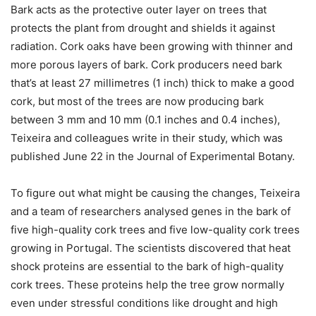
Bark acts as the protective outer layer on trees that
protects the plant from drought and shields it against
radiation. Cork oaks have been growing with thinner and
more porous layers of bark. Cork producers need bark
that’s at least 27 millimetres (1 inch) thick to make a good
cork, but most of the trees are now producing bark
between 3 mm and 10 mm (0.1 inches and 0.4 inches),
Teixeira and colleagues write in their study, which was
published June 22 in the Journal of Experimental Botany.
To figure out what might be causing the changes, Teixeira
and a team of researchers analysed genes in the bark of
five high-quality cork trees and five low-quality cork trees
growing in Portugal. The scientists discovered that heat
shock proteins are essential to the bark of high-quality
cork trees. These proteins help the tree grow normally
even under stressful conditions like drought and high