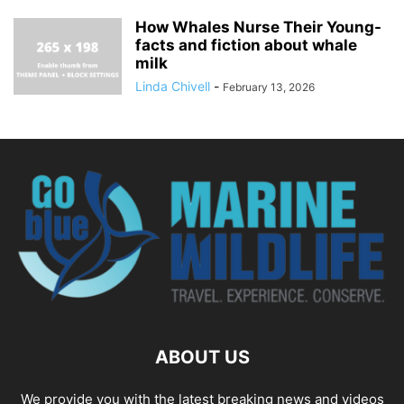
How Whales Nurse Their Young-
facts and fiction about whale
milk
Linda Chivell
-
February 13, 2026
ABOUT US
We provide you with the latest breaking news and videos