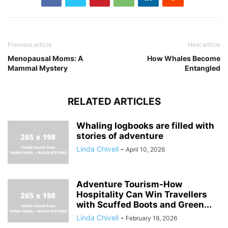
Previous article
Next article
Menopausal Moms: A
How Whales Become
Mammal Mystery
Entangled
RELATED ARTICLES
Whaling logbooks are filled with
stories of adventure
Linda Chivell
-
April 10, 2026
Adventure Tourism-How
Hospitality Can Win Travellers
with Scuffed Boots and Green...
Linda Chivell
-
February 19, 2026