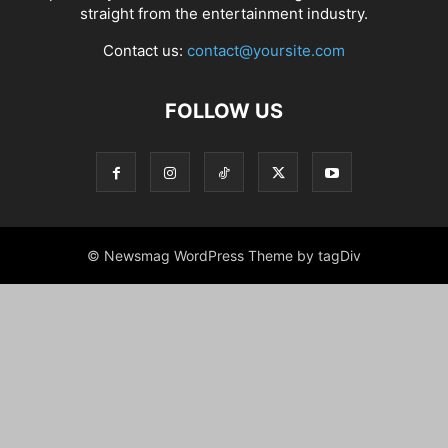
straight from the entertainment industry.
Contact us:
contact@yoursite.com
FOLLOW US
© Newsmag WordPress Theme by tagDiv