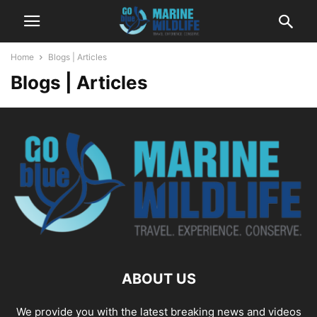
Home
Blogs | Articles
Blogs | Articles
ABOUT US
We provide you with the latest breaking news and videos