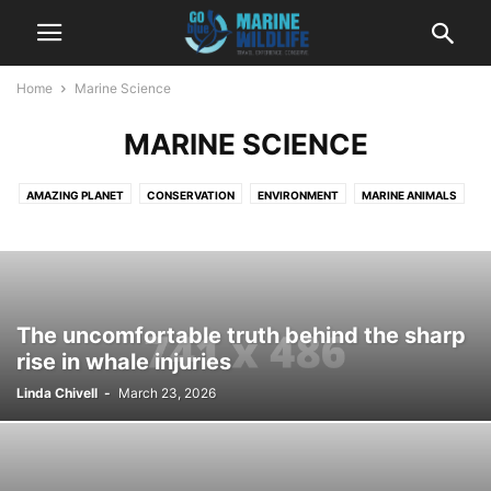
Home
Marine Science
MARINE SCIENCE
AMAZING PLANET
CONSERVATION
ENVIRONMENT
MARINE ANIMALS
MARINE SCIENCE
MARINE TOURISM
MARINE TRAVEL
MARINE WILDLIFE
MYSTERIES
NEWS
The uncomfortable truth behind the sharp
rise in whale injuries
Linda Chivell
-
March 23, 2026