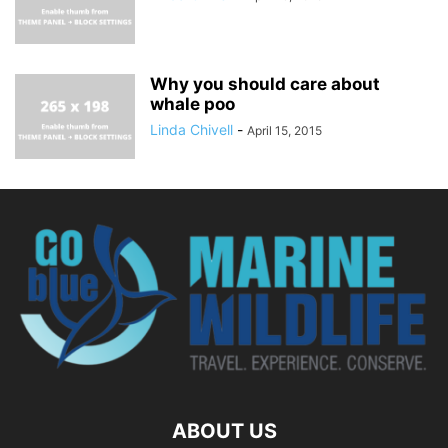
Why you should care about
whale poo
Linda Chivell
-
April 15, 2015
ABOUT US