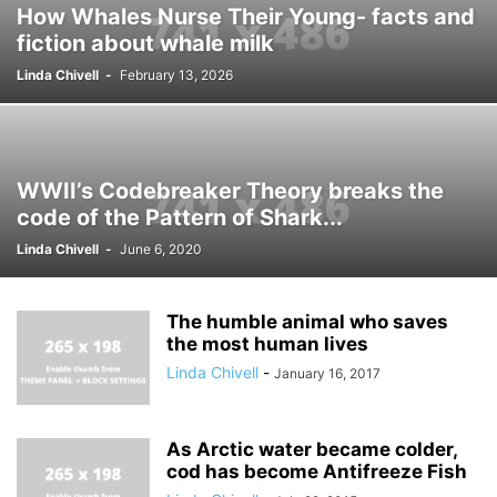
How Whales Nurse Their Young- facts and
fiction about whale milk
Linda Chivell
-
February 13, 2026
WWII’s Codebreaker Theory breaks the
code of the Pattern of Shark...
Linda Chivell
-
June 6, 2020
The humble animal who saves
the most human lives
Linda Chivell
-
January 16, 2017
As Arctic water became colder,
cod has become Antifreeze Fish