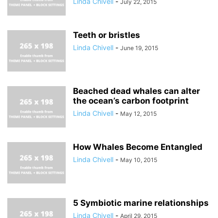
Linda Chivell
-
July 22, 2015
Teeth or bristles
Linda Chivell
-
June 19, 2015
Beached dead whales can alter
the ocean’s carbon footprint
Linda Chivell
-
May 12, 2015
How Whales Become Entangled
Linda Chivell
-
May 10, 2015
5 Symbiotic marine relationships
Linda Chivell
-
April 29, 2015