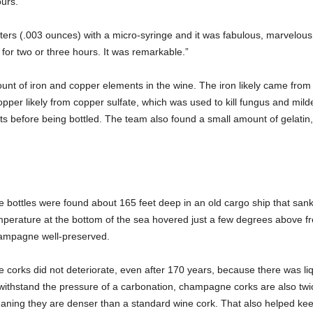
urs.
ters (.003 ounces) with a micro-syringe and it was fabulous, marvelou
or two or three hours. It was remarkable.”
nt of iron and copper elements in the wine. The iron likely came from 
pper likely from copper sulfate, which was used to kill fungus and mild
s before being bottled. The team also found a small amount of gelatin, 
 bottles were found about 165 feet deep in an old cargo ship that sank 
mperature at the bottom of the sea hovered just a few degrees above f
ampagne well-preserved.
 corks did not deteriorate, even after 170 years, because there was liq
withstand the pressure of a carbonation, champagne corks are also twice
aning they are denser than a standard wine cork. That also helped k