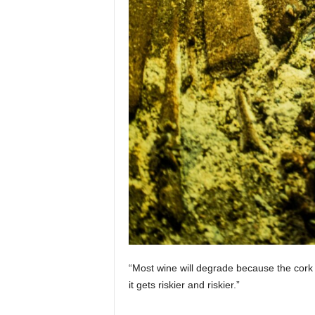
“Most wine will degrade because the cork 
it gets riskier and riskier.”