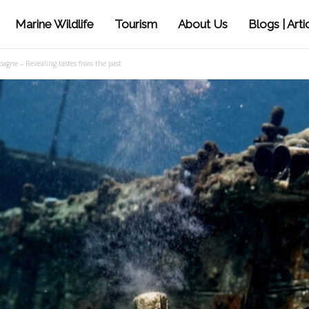
Marine Wildlife
Tourism
About Us
Blogs | Arti
gne – Revealing tastes from the past