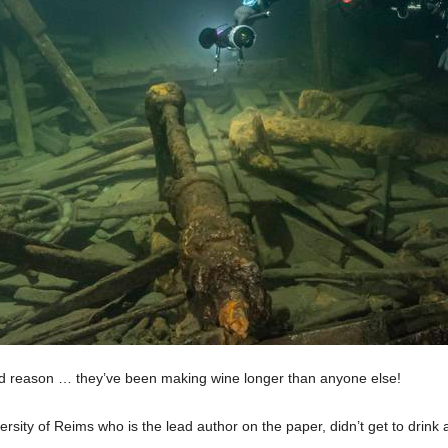
ood reason … they’ve been making wine longer than anyone else!
rsity of Reims who is the lead author on the paper, didn’t get to drink a