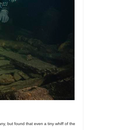
ny, but found that even a tiny whiff of the