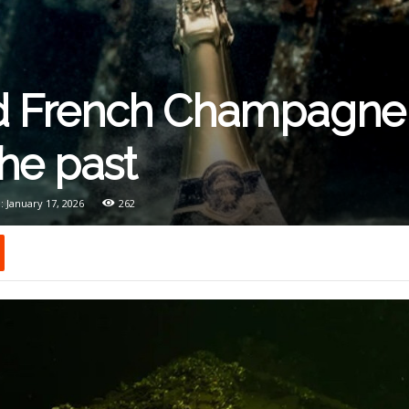
 French Champagne 
the past
: January 17, 2026
262