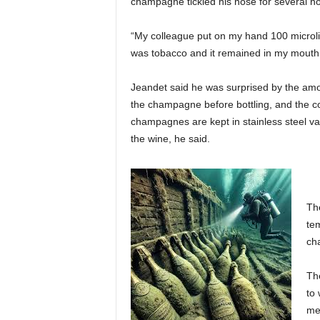
champagne tickled his nose for several ho
“My colleague put on my hand 100 microli
was tobacco and it remained in my mouth f
Jeandet said he was surprised by the amou
the champagne before bottling, and the co
champagnes are kept in stainless steel vat
the wine, he said.
The
te
ch
The
to 
me