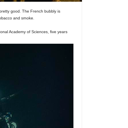
 pretty good. The French bubbly is
 tobacco and smoke.
ional Academy of Sciences, five years