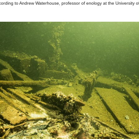
ording to Andrew Waterhouse, professor of enology at the University of 