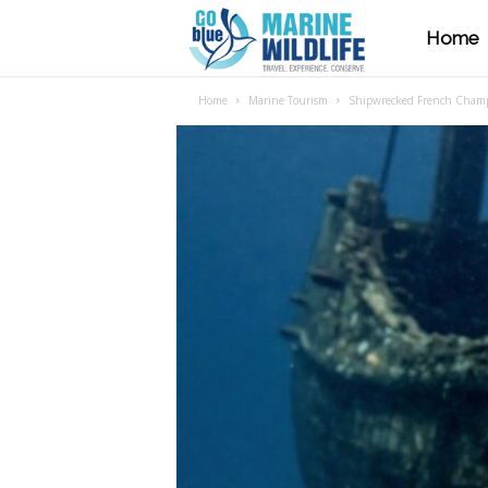
Home
M
Home
Marine Tourism
Shipwrecked French Champa
a
r
i
n
e