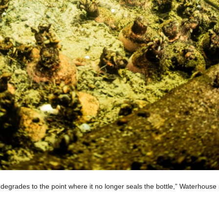
degrades to the point where it no longer seals the bottle,” Waterhouse 