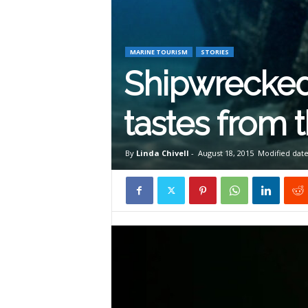
W
i
MARINE TOURISM
STORIES
Shipwrecked
l
tastes from 
d
By
Linda Chivell
-
August 18, 2015
Modified date
l
i
f