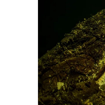
e
M
a
g
a
z