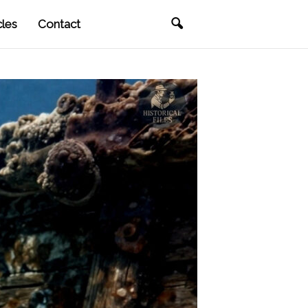
cles
Contact