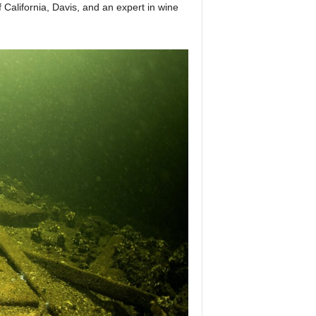
California, Davis, and an expert in wine