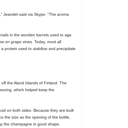
s,” Jeandet said via Skype. “The aroma
nails in the wooden barrels used to age
ew on grape vines. Today, most all
a protein used to stabilize and precipitate
off the Aland Islands of Finland. The
reezing, which helped keep the
uid on both sides. Because they are built
 the size as the opening of the bottle,
eep the champagne in good shape,