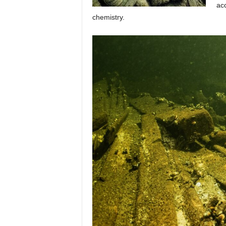
acc
chemistry.