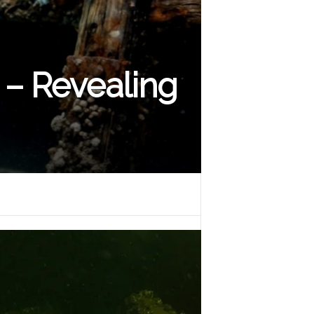
– Revealing