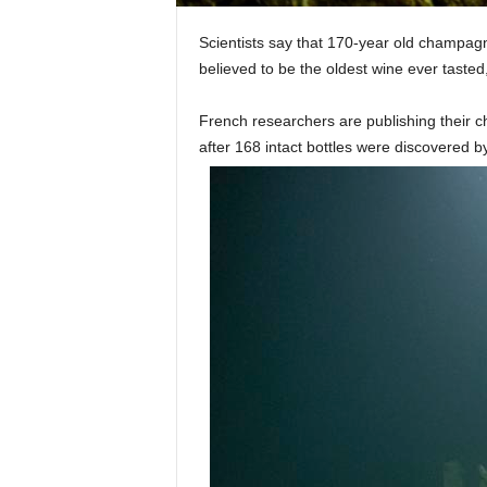
i
Scientists say that 170-year old champagn
believed to be the oldest wine ever tasted
n
French researchers are publishing their c
after 168 intact bottles were discovered by
e