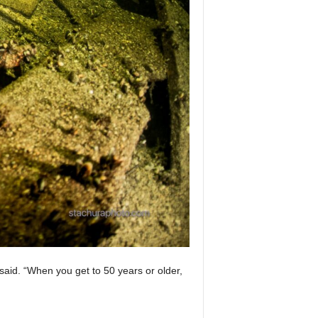
said. “When you get to 50 years or older,