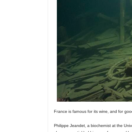
France is famous for its wine, and for g
Philippe Jeandet, a biochemist at the Unive