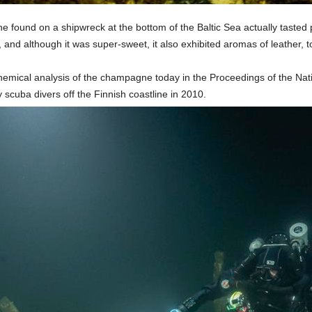
e found on a shipwreck at the bottom of the Baltic Sea actually tasted
, and although it was super-sweet, it also exhibited aromas of leather,
hemical analysis of the champagne today in the Proceedings of the Nat
 scuba divers off the Finnish coastline in 2010.