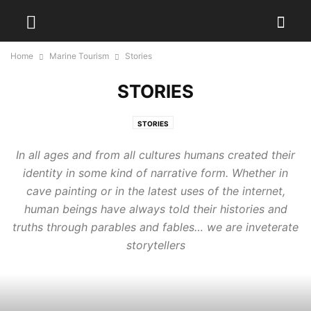
Home
Marine Tourism
Stories
STORIES
STORIES
In all ages and from all cultures humans created their
identity in some kind of narrative form. Whether in
cave painting or in the latest uses of the internet,
human beings have always told their histories and
truths through parables and fables… we are inveterate
storytellers