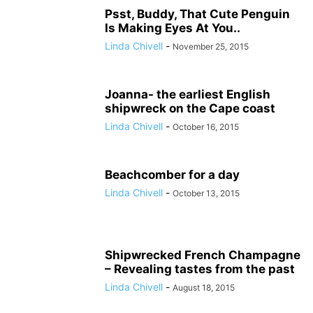
Psst, Buddy, That Cute Penguin
Is Making Eyes At You..
Linda Chivell
-
November 25, 2015
Joanna- the earliest English
shipwreck on the Cape coast
Linda Chivell
-
October 16, 2015
Beachcomber for a day
Linda Chivell
-
October 13, 2015
Shipwrecked French Champagne
– Revealing tastes from the past
Linda Chivell
-
August 18, 2015