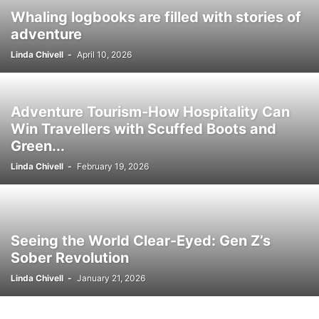
Whaling logbooks are filled with stories of
adventure
Linda Chivell
-
April 10, 2026
Adventure Tourism-How Hospitality Can
Win Travellers with Scuffed Boots and
Green...
Linda Chivell
-
February 19, 2026
Seeing the World Clear-Eyed: Gen Z’s
Sober Revolution
Linda Chivell
-
January 21, 2026