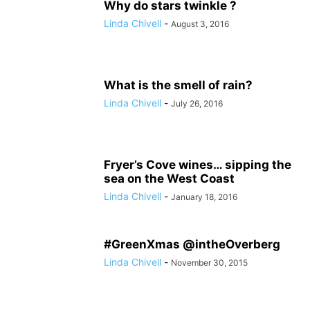
Why do stars twinkle ?
Linda Chivell
-
August 3, 2016
What is the smell of rain?
Linda Chivell
-
July 26, 2016
Fryer’s Cove wines… sipping the
sea on the West Coast
Linda Chivell
-
January 18, 2016
#GreenXmas @intheOverberg
Linda Chivell
-
November 30, 2015