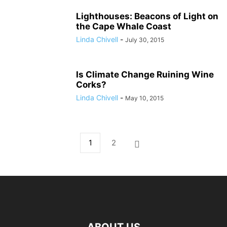
Lighthouses: Beacons of Light on
the Cape Whale Coast
Linda Chivell
-
July 30, 2015
Is Climate Change Ruining Wine
Corks?
Linda Chivell
-
May 10, 2015
1
2