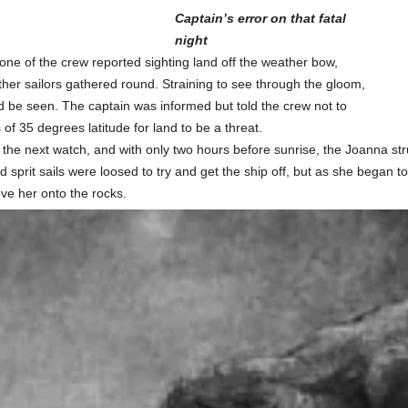
Captain’s error on that fatal
night
one of the crew reported sighting land off the weather bow,
ther sailors gathered round. Straining to see through the gloom,
uld be seen. The captain was informed but told the crew not to
 of 35 degrees latitude for land to be a threat.
r the next watch, and with only two hours before sunrise, the Joanna st
d sprit sails were loosed to try and get the ship off, but as she began 
ove her onto the rocks.