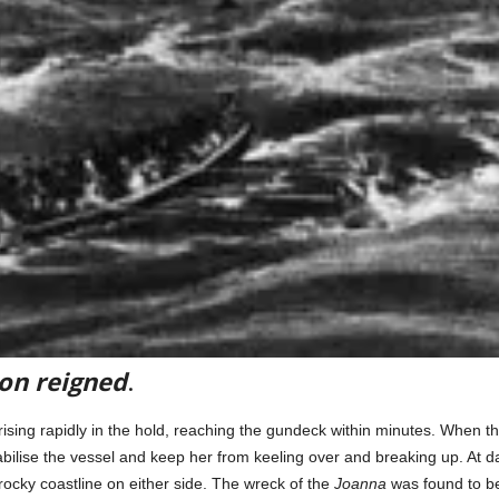
ion reigned
.
ing rapidly in the hold, reaching the gundeck within minutes. When t
tabilise the vessel and keep her from keeling over and breaking up. At 
ocky coastline on either side. The wreck of the
Joanna
was found to be