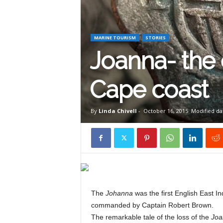
W
i
MARINE TOURISM
STORIES
Joanna- the 
l
Cape coast
d
By
Linda Chivell
-
October 16, 2015
Modified dat
l
i
The
Johanna
was the first English East I
commanded by Captain Robert Brown.
f
The remarkable tale of the loss of the
Joa