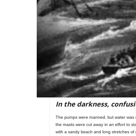
In the darkness, confus
The pumps were manned, but water was ris
the masts were cut away in an effort to s
with a sandy beach and long stretches of r