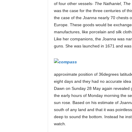
of four other vessels-
The Nathaniel
,
The 
was the case for the three centuries of t
e
the case of the
Joanna
nearly 70 chests o
Europe. These goods would be exchanged in
manufactures, like porcelain and silk clo
M
Like her companions, the
Joanna
was name
guns. She was launched in 1671 and was a
a
approximate position of 36degrees latitud
g
eight days and they had no accurate idea
Dawn on Sunday 28 May again revealed gre
the early hours of Monday morning the se
a
sun rose. Based on his estimate of
Joann
south of any land and that it was pointles
deep to sound the bottom. Instead he inst
z
watch.