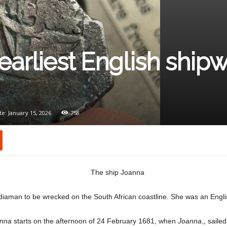
earliest English ship
e: January 15, 2026
758
ndiaman to be wrecked on the South African coastline. She was an Engl
nna
starts on the afternoon of 24 February 1681, when
Joanna
,, sail