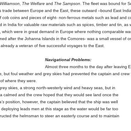
Williamson
,
The Welfare
and
The Sampson
. The fleet was bound for S
his trade between Europe and the East, these outward –bound East India
f cob coins and pieces of eight- non-ferrous metals such as lead and co
 India for valuable raw materials such as spices, timber and tin, as w
th, which were in great demand in Europe where nothing comparable was
d after the Johanna Islands in the Comores- was a small vessel of onl
lready a veteran of five successful voyages to the East.
Navigational Problems:
Almost three months to the day after leaving 
e, but foul weather and grey skies had prevented the captain and crew 
 of where they were.
y skies, a strong north-westerly wind and heavy seas, but in
a calmed and the crew hoped that they would see land once the
a’s
position, however, the captain believed that the ship was well
s deploying leads men at this stage as the water would be far too
ructed the helmsman to steer an easterly course and to maintain