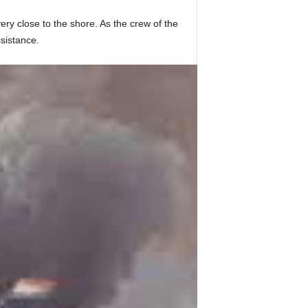
ry close to the shore. As the crew of the
sistance.