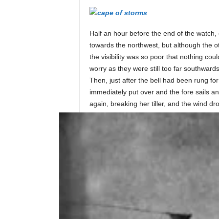
i
Half an hour before the end of the watch, 
n
towards the northwest, but although the o
the visibility was so poor that nothing co
worry as they were still too far southwards
e
Then, just after the bell had been rung fo
immediately put over and the fore sails an
again, breaking her tiller, and the wind dr