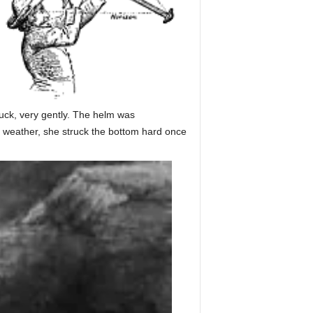
ruck, very gently. The helm was
to weather, she struck the bottom hard once