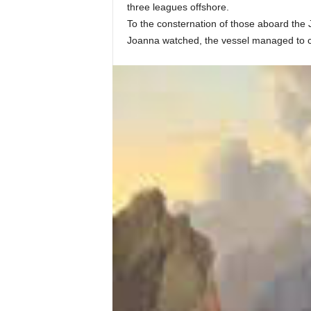
three leagues offshore.
To the consternation of those aboard the J
Joanna watched, the vessel managed to cla