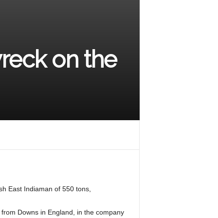
wreck on the
ish East Indiaman of 550 tons,
ed from Downs in England, in the company