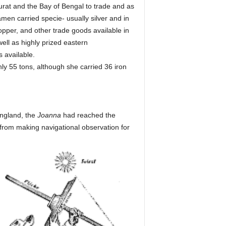
urat and the Bay of Bengal to trade and as
men carried specie- usually silver and in
pper, and other trade goods available in
ell as highly prized eastern
 available.
y 55 tons, although she carried 36 iron
England, the
Joanna
had reached the
from making navigational observation for