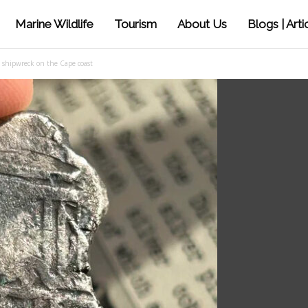
Marine Wildlife
Tourism
About Us
Blogs | Arti
h shipwreck on the Cape coast