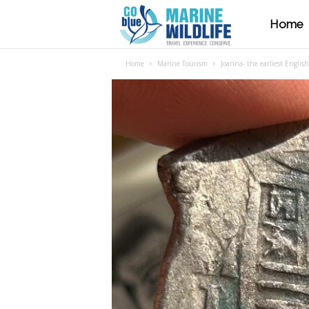
Home
M
Home
Marine Tourism
Joanna- the earliest Englis
a
r
i
n
e