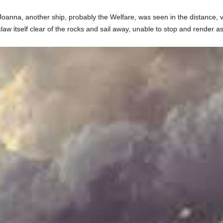
oanna, another ship, probably the Welfare, was seen in the distance, ve
w itself clear of the rocks and sail away, unable to stop and render as