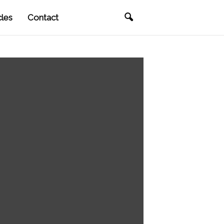
cles
Contact