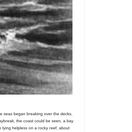
he seas began breaking over the decks,
daybreak, the coast could be seen, a bay
 lying helpless on a rocky reef, about