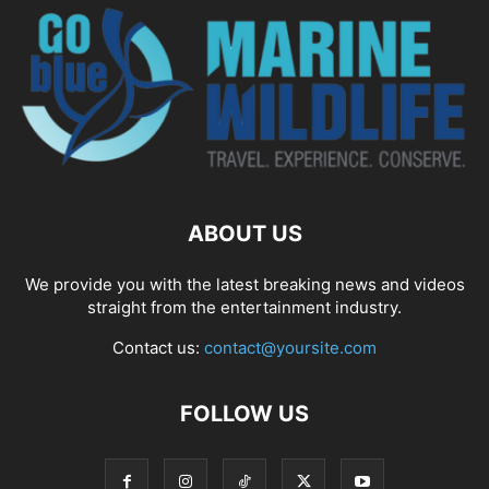
ABOUT US
We provide you with the latest breaking news and videos
straight from the entertainment industry.
Contact us:
contact@yoursite.com
FOLLOW US