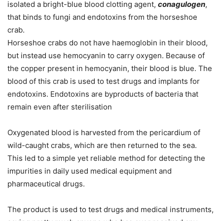
isolated a bright-blue blood clotting agent,
conagulogen
,
that binds to fungi and endotoxins from the horseshoe
crab.
Horseshoe crabs do not have haemoglobin in their blood,
but instead use hemocyanin to carry oxygen. Because of
the copper present in hemocyanin, their blood is blue. The
blood of this crab is used to test drugs and implants for
endotoxins. Endotoxins are byproducts of bacteria that
remain even after sterilisation
Oxygenated blood is harvested from the pericardium of
wild-caught crabs, which are then returned to the sea.
This led to a simple yet reliable method for detecting the
impurities in daily used medical equipment and
pharmaceutical drugs.
The product is used to test drugs and medical instruments,