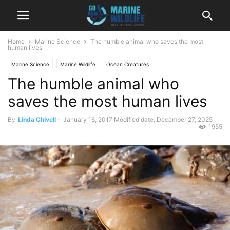
Home
Marine Science
The humble animal who saves the most
human lives
Marine Science
Marine Wildlife
Ocean Creatures
The humble animal who
saves the most human lives
By
Linda Chivell
-
January 16, 2017
Modified date: December 27, 2025
1955