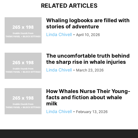
RELATED ARTICLES
Whaling logbooks are filled with
stories of adventure
Linda Chivell
-
April 10, 2026
The uncomfortable truth behind
the sharp rise in whale injuries
Linda Chivell
-
March 23, 2026
How Whales Nurse Their Young-
facts and fiction about whale
milk
Linda Chivell
-
February 13, 2026