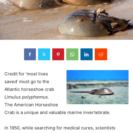
Credit for ‘most lives
saved’ must go to the
Atlantic horseshoe crab
Limulus polyphemus.
The American Horseshoe
Crab is a unique and valuable marine invertebrate.
In 1950, while searching for medical cures, scientists