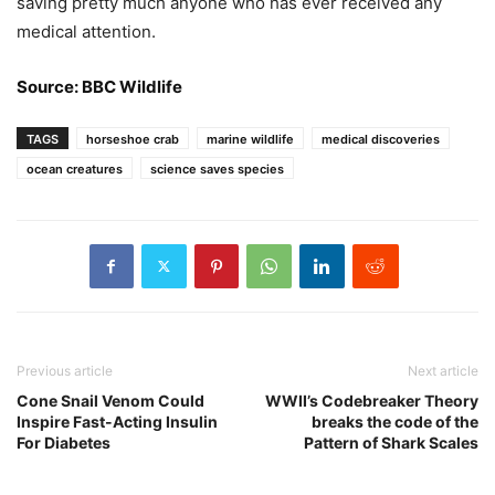
saving pretty much anyone who has ever received any
medical attention.
Source: BBC Wildlife
TAGS
horseshoe crab
marine wildlife
medical discoveries
ocean creatures
science saves species
Previous article
Next article
Cone Snail Venom Could
WWII’s Codebreaker Theory
Inspire Fast-Acting Insulin
breaks the code of the
For Diabetes
Pattern of Shark Scales