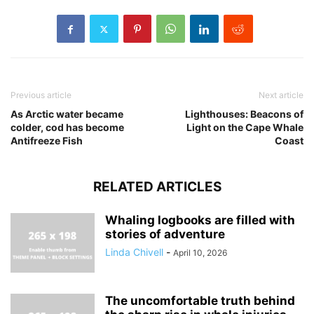
Previous article
Next article
As Arctic water became
Lighthouses: Beacons of
colder, cod has become
Light on the Cape Whale
Antifreeze Fish
Coast
RELATED ARTICLES
Whaling logbooks are filled with
stories of adventure
Linda Chivell
-
April 10, 2026
The uncomfortable truth behind