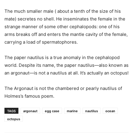
The much smaller male ( about a tenth of the size of his
mate) secretes no shell. He inseminates the female in the
strange manner of some other cephalopods: one of his
arms breaks off and enters the mantle cavity of the female,
carrying a load of spermatophores.
The paper nautilus is a true anomaly in the cephalopod
world. Despite its name, the paper nautilus—also known as
an argonaut—is not a nautilus at all. It’s actually an octopus!
The Argonaut is not the chambered or pearly nautilus of
Holmes’s famous poem.
TAGS
argonaut
egg case
marine
nautilus
ocean
octopus