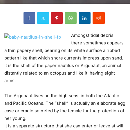
Amongst tidal debris,
there sometimes appears
a thin papery shell, bearing on its white surface a ribbed
pattern like that which shore currents impress upon sand.
It is the shell of the paper nautilus or Argonaut, an animal
distantly related to an octopus and like it, having eight
arms.
The Argonaut lives on the high seas, in both the Atlantic
and Pacific Oceans. The “shell” is actually an elaborate egg
case or cradle secreted by the female for the protection of
her young.
It is a separate structure that she can enter or leave at will.