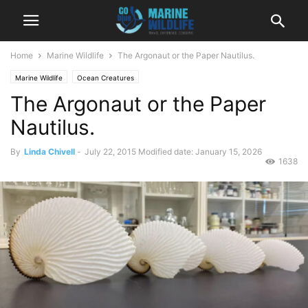
Home
Marine Wildlife
The Argonaut or the Paper Nautilus.
Marine Wildlife
Ocean Creatures
The Argonaut or the Paper
Nautilus.
By
Linda Chivell
-
July 22, 2015
Modified date: January 15, 2026
1638