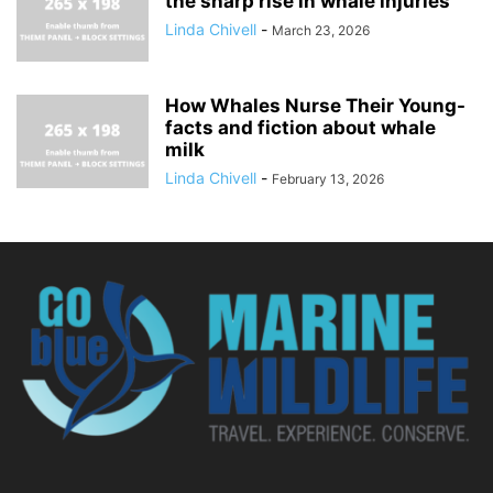
the sharp rise in whale injuries
Linda Chivell
-
March 23, 2026
How Whales Nurse Their Young-
facts and fiction about whale
milk
Linda Chivell
-
February 13, 2026