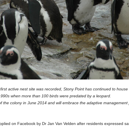
first active nest site was recorded, Stony Point has continued to house
1990s when more than 100 birds were predated by a leopard.
the colony in June 2014 and will embrace the adaptive management pro
plied on Facebook by Dr Jan Van Velden after residents expressed sa