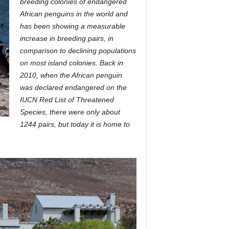
breeding colonies of endangered
African penguins in the world and
has been showing a measurable
increase in breeding pairs, in
comparison to declining populations
on most island colonies. Back in
2010, when the African penguin
was declared endangered on the
IUCN Red List of Threatened
Species, there were only about
1244 pairs, but today it is home to