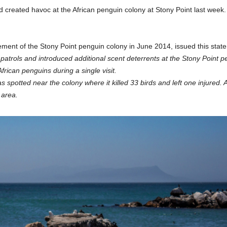
ard created havoc at the African penguin colony at Stony Point last wee
ent of the Stony Point penguin colony in June 2014, issued this stat
atrols and introduced additional scent deterrents at the Stony Point pe
frican penguins during a single visit.
potted near the colony where it killed 33 birds and left one injured. 
 area.