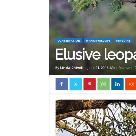
W
i
CONSERVATION
MARINE WILDLIFE
PENGUINS
l
Elusive leopa
d
By
Linda Chivell
-
June 21, 2016
Modified date:
l
i
f