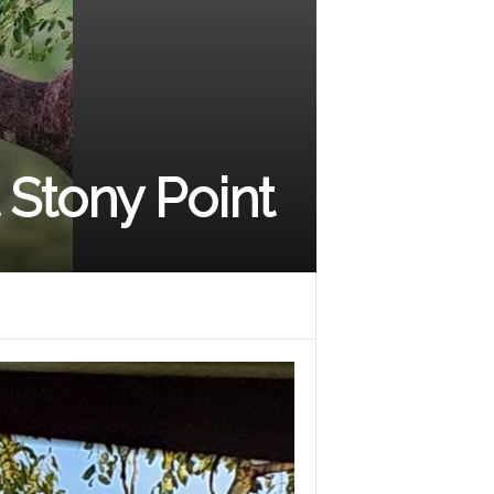
t Stony Point