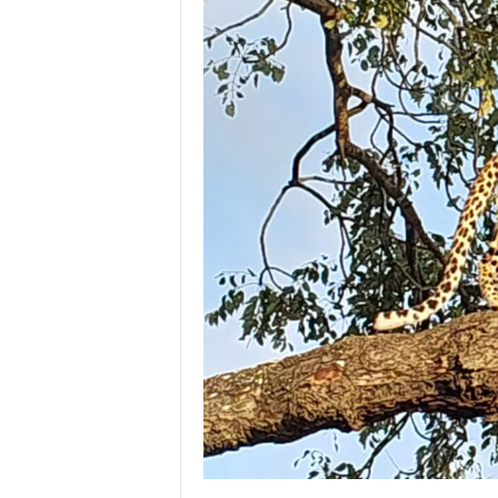
e
M
a
g
a
z