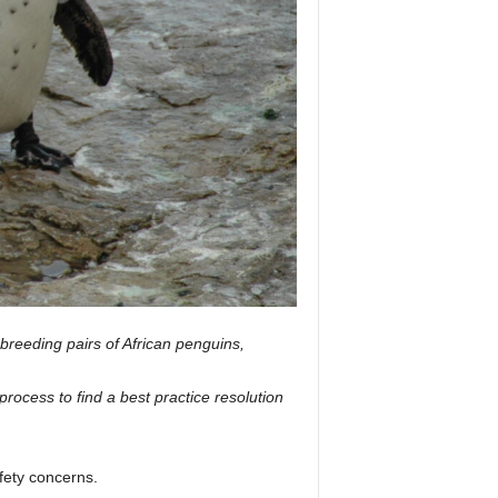
 breeding pairs of African penguins,
cess to find a best practice resolution
fety concerns.