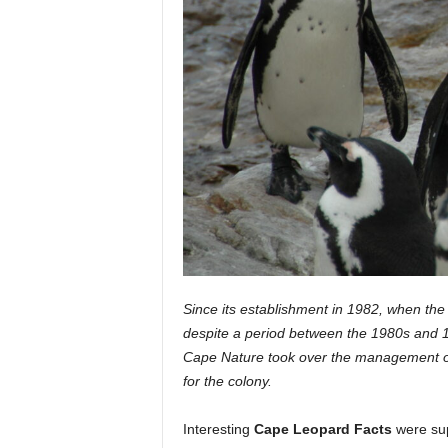
Since its establishment in 1982, when the 
despite a period between the 1980s and 
Cape Nature took over the management of 
for the colony.
Interesting
Cape Leopard Facts
were sup