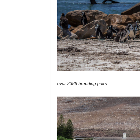
over 2388 breeding pairs.