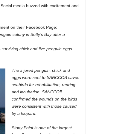
k. Social media buzzed with excitement and
ement on their Facebook Page;
nguin colony in Betty’s Bay after a
A surviving chick and five penguin eggs
The injured penguin, chick and
eggs were sent to SANCCOB saves
seabirds for rehabilitation, rearing
and incubation. SANCCOB
confirmed the wounds on the birds
were consistent with those caused
by a leopard.
Stony Point is one of the largest