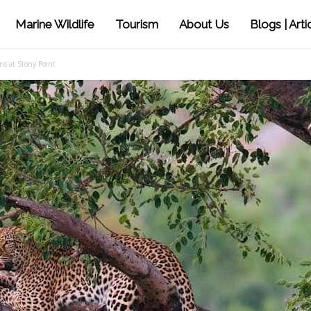
Marine Wildlife
Tourism
About Us
Blogs | Arti
ns at Stony Point