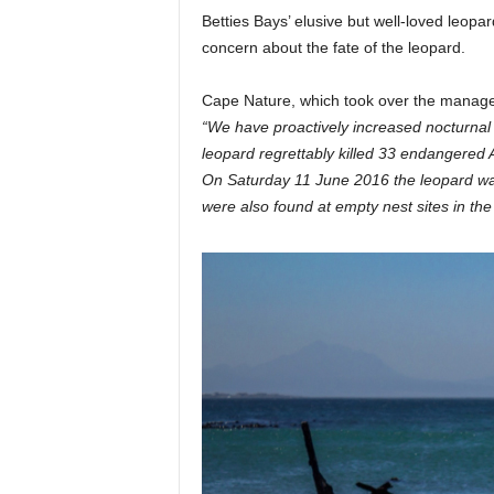
Betties Bays’ elusive but well-loved leop
i
concern about the fate of the leopard.
n
Cape Nature, which took over the managem
“We have proactively increased nocturnal p
leopard regrettably killed 33 endangered A
e
On Saturday 11 June 2016 the leopard was s
were also found at empty nest sites in the