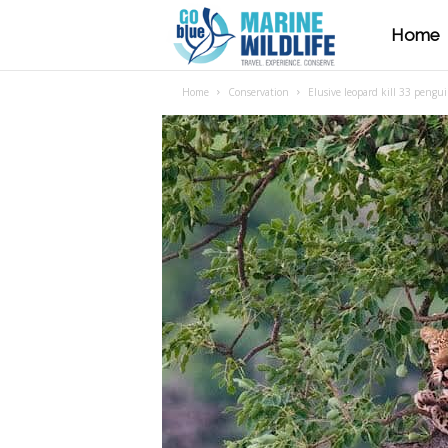
Home
M
Home
Conservation
Elusive leopard kill 33 pengui
a
r
i
n
e