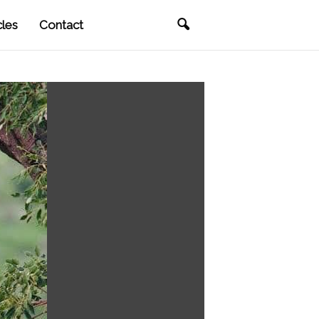
cles
Contact