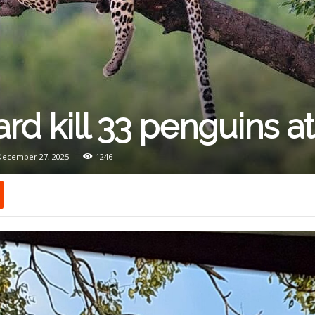
rd kill 33 penguins a
 December 27, 2025
1246