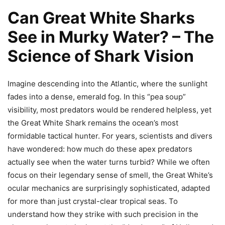
Can Great White Sharks
See in Murky Water? – The
Science of Shark Vision
Imagine descending into the Atlantic, where the sunlight
fades into a dense, emerald fog. In this “pea soup”
visibility, most predators would be rendered helpless, yet
the Great White Shark remains the ocean’s most
formidable tactical hunter. For years, scientists and divers
have wondered: how much do these apex predators
actually see when the water turns turbid? While we often
focus on their legendary sense of smell, the Great White’s
ocular mechanics are surprisingly sophisticated, adapted
for more than just crystal-clear tropical seas. To
understand how they strike with such precision in the