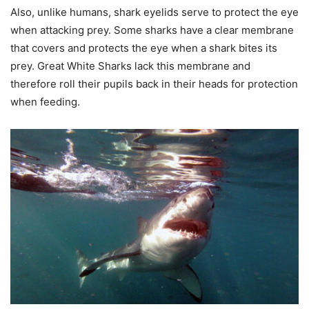
Also, unlike humans, shark eyelids serve to protect the eye
when attacking prey. Some sharks have a clear membrane
that covers and protects the eye when a shark bites its
prey. Great White Sharks lack this membrane and
therefore roll their pupils back in their heads for protection
when feeding.