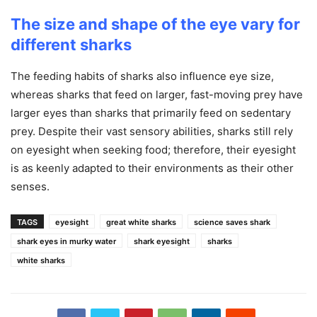
The size and shape of the eye vary for
different sharks
The feeding habits of sharks also influence eye size,
whereas sharks that feed on larger, fast-moving prey have
larger eyes than sharks that primarily feed on sedentary
prey. Despite their vast sensory abilities, sharks still rely
on eyesight when seeking food; therefore, their eyesight
is as keenly adapted to their environments as their other
senses.
TAGS
eyesight
great white sharks
science saves shark
shark eyes in murky water
shark eyesight
sharks
white sharks