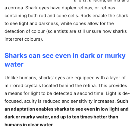
a cornea. Shark eyes have duplex retinas, or retinas
containing both rod and cone cells. Rods enable the shark
to see light and darkness, while cones allow for the
detection of colour (scientists are still unsure how sharks
interpret colours).
Sharks can see even in dark or murky
water
Unlike humans, sharks’ eyes are equipped with a layer of
mirrored crystals located behind the retina. This provides
a means for light to be detected a second time. Light is de-
focused, acuity is reduced and sensitivity increases.
Such
an adaptation enables sharks to see even in low light and
dark or murky water, and up to ten times better than
humans in clear water.