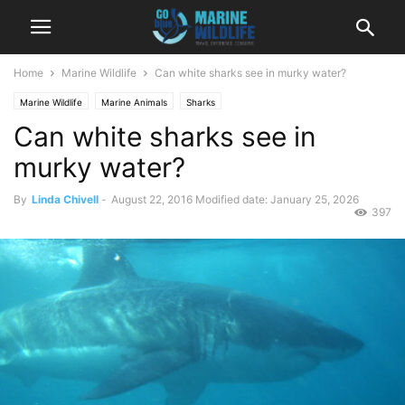
Home
Marine Wildlife
Can white sharks see in murky water?
Marine Wildlife
Marine Animals
Sharks
Can white sharks see in
murky water?
By
Linda Chivell
-
August 22, 2016
Modified date: January 25, 2026
397