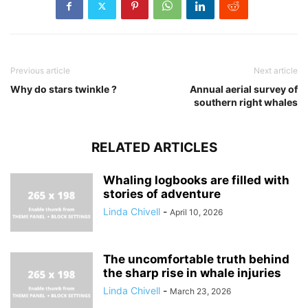
Previous article
Next article
Why do stars twinkle ?
Annual aerial survey of
southern right whales
RELATED ARTICLES
Whaling logbooks are filled with
stories of adventure
Linda Chivell
-
April 10, 2026
The uncomfortable truth behind
the sharp rise in whale injuries
Linda Chivell
-
March 23, 2026