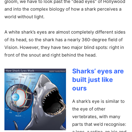
gloom, we have to look past the “dead eyes” of Hollywood
and into the complex biology of how a shark perceives a
world without light.
A white shark’s eyes are almost completely different sides
of its head, so the shark has a nearly 360-degree field of
Vision. However, they have two major blind spots: right in
front of the snout and right behind the head.
Sharks’ eyes are
built just like
ours
A shark’s eye is similar to
the eye of other
vertebrates, with many
parts that we’d recognise:
a lens, a retina, an iris and