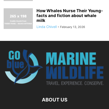
How Whales Nurse Their Young-
facts and fiction about whale
milk
Linda Chivell
-
February 13, 2026
ABOUT US