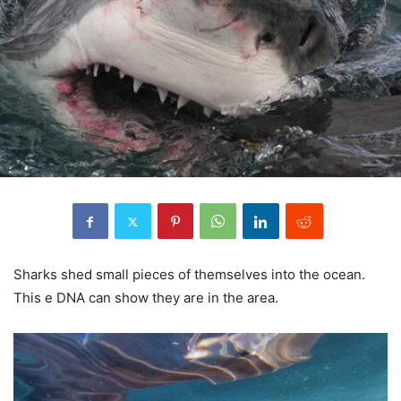
Sharks shed small pieces of themselves into the ocean.
This e DNA can show they are in the area.