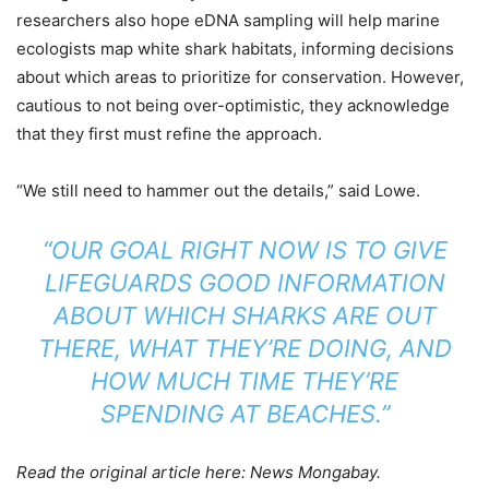
researchers also hope eDNA sampling will help marine
ecologists map white shark habitats, informing decisions
about which areas to prioritize for conservation. However,
cautious to not being over-optimistic, they acknowledge
that they first must refine the approach.
“We still need to hammer out the details,” said Lowe.
“OUR GOAL RIGHT NOW IS TO GIVE
LIFEGUARDS GOOD INFORMATION
ABOUT WHICH SHARKS ARE OUT
THERE, WHAT THEY’RE DOING, AND
HOW MUCH TIME THEY’RE
SPENDING AT BEACHES.”
Read the original article here: News Mongabay.