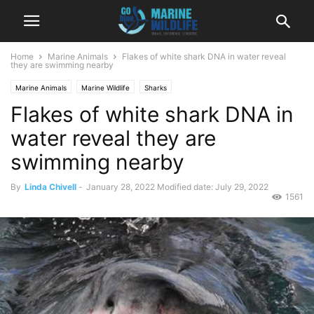
Home
Marine Animals
Flakes of white shark DNA in water reveal
they are swimming nearby
Marine Animals
Marine Wildlife
Sharks
Flakes of white shark DNA in
water reveal they are
swimming nearby
By
Linda Chivell
-
January 28, 2022
Modified date: July 29, 2022
1561