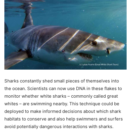
Sharks constantly shed small pieces of themselves into
the ocean. Scientists can now use DNA in these flakes to
monitor whether white sharks – commonly called great
whites – are swimming nearby. This technique could be
deployed to make informed decisions about which shark
habitats to conserve and also help swimmers and surfers
avoid potentially dangerous interactions with sharks.