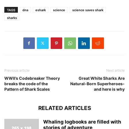
TAGS
dna
eshark
science
science saves shark
sharks
Previous article
Next article
WWII’s Codebreaker Theory
Great White Sharks Are
breaks the code of the
Natural-Born Superheroes-
Pattern of Shark Scales
and here is why
RELATED ARTICLES
Whaling logbooks are filled with
stories of adventure