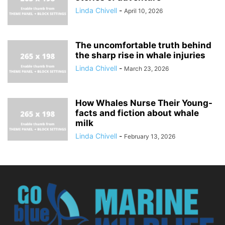
Linda Chivell
-
April 10, 2026
The uncomfortable truth behind
the sharp rise in whale injuries
Linda Chivell
-
March 23, 2026
How Whales Nurse Their Young-
facts and fiction about whale
milk
Linda Chivell
-
February 13, 2026