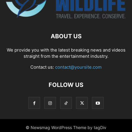
ABOUT US
We provide you with the latest breaking news and videos
straight from the entertainment industry.
Contact us:
contact@yoursite.com
FOLLOW US
© Newsmag WordPress Theme by tagDiv