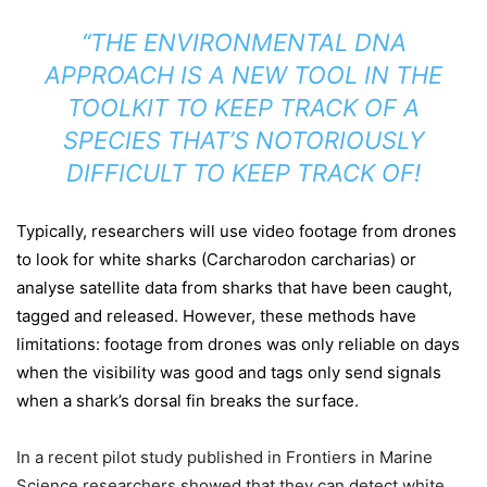
“THE ENVIRONMENTAL DNA
APPROACH IS A NEW TOOL IN THE
TOOLKIT TO KEEP TRACK OF A
SPECIES THAT’S NOTORIOUSLY
DIFFICULT TO KEEP TRACK OF!
Typically, researchers will use video footage from drones
to look for white sharks (Carcharodon carcharias) or
analyse satellite data from sharks that have been caught,
tagged and released. However, these methods have
limitations: footage from drones was only reliable on days
when the visibility was good and tags only send signals
when a shark’s dorsal fin breaks the surface.
In a recent pilot study published in Frontiers in Marine
Science researchers showed that they can detect white