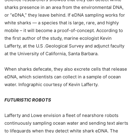
sharks presence in an area from the environmental DNA,
or “eDNA,” they leave behind. If eDNA sampling works for
white sharks — a species that is large, rare, and highly
mobile – it will become a proof-of-concept. According to
the first author of the study, marine ecologist Kevin
Lafferty, at the U.S .Geological Survey and adjunct faculty
at the University of California, Santa Barbara.
When sharks defecate, they also excrete cells that release
eDNA, which scientists can collect in a sample of ocean
water. Infographic courtesy of Kevin Lafferty.
FUTURISTIC ROBOTS
Lafferty and Lowe envision a fleet of nearshore robots
continuously sampling ocean water and sending text alerts
to lifeguards when they detect white shark eDNA. The